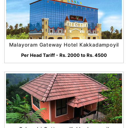
Malayoram Gateway Hotel Kakkadampoyil
Per Head Tariff - Rs. 2000 to Rs. 4500