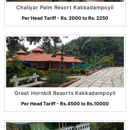
Chaliyar Palm Resort Kakkadampoyil
Per Head Tariff - Rs. 2000 to Rs. 2250
Great Hornbill Resorts Kakkadampoyil
Per Head Tariff - Rs.4500 to Rs.10000