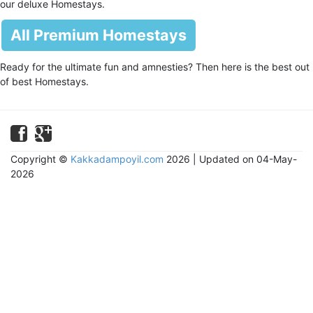
our deluxe Homestays.
All Premium Homestays
Ready for the ultimate fun and amnesties? Then here is the best out
of best Homestays.
Copyright ©
Kakkadampoyil.com
2026 | Updated on 04-May-
2026