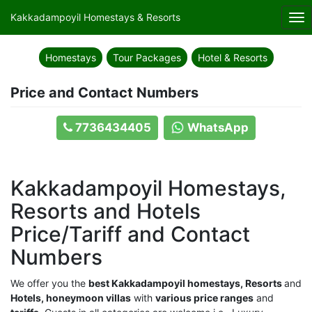
Kakkadampoyil Homestays & Resorts
Tog
nav
Homestays
Tour Packages
Hotel & Resorts
Price and Contact Numbers
7736434405
WhatsApp
Kakkadampoyil Homestays,
Resorts and Hotels
Price/Tariff and Contact
Numbers
We offer you the
best Kakkadampoyil homestays, Resorts
and
Hotels, honeymoon villas
with
various price ranges
and