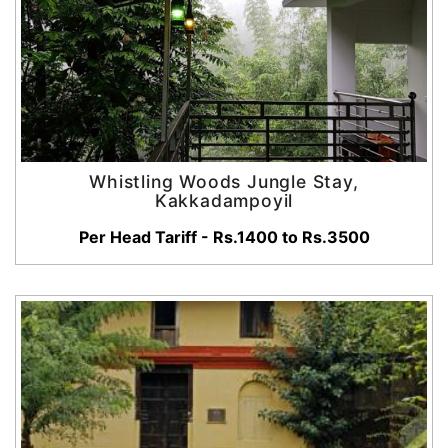
Whistling Woods Jungle Stay,
Kakkadampoyil
Per Head Tariff - Rs.1400 to Rs.3500