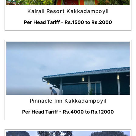
Kairali Resort Kakkadampoyil
Per Head Tariff - Rs.1500 to Rs.2000
Pinnacle Inn Kakkadampoyil
Per Head Tariff - Rs.4000 to Rs.12000