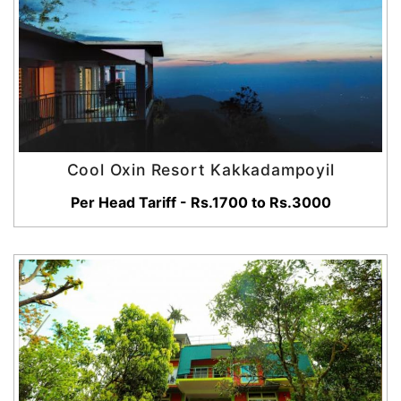
Cool Oxin Resort Kakkadampoyil
Per Head Tariff - Rs.1700 to Rs.3000