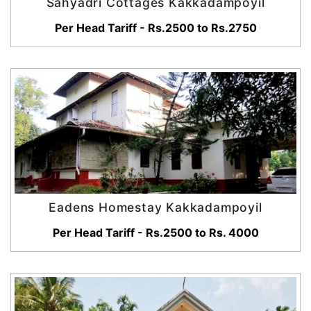
Sahyadri Cottages Kakkadampoyil
Per Head Tariff - Rs.2500 to Rs.2750
Eadens Homestay Kakkadampoyil
Per Head Tariff - Rs.2500 to Rs. 4000