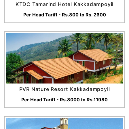
KTDC Tamarind Hotel Kakkadampoyil
Per Head Tariff - Rs.800 to Rs. 2600
PVR Nature Resort Kakkadampoyil
Per Head Tariff - Rs.8000 to Rs.11980