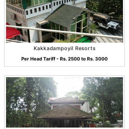
Kakkadampoyil Resorts
Per Head Tariff - Rs. 2500 to Rs. 3000