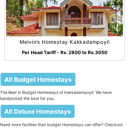
Melvin’s Homestay Kakkadampoyil
Per Head Tariff - Rs. 2800 to Rs.3050
All Budget Homestays
The Best in Budget Homestays of Kakkadampoyil. We have
handpicked the best for you.
All Deluxe Homestays
Need more facilites than budget Homestays can offer? Checkout