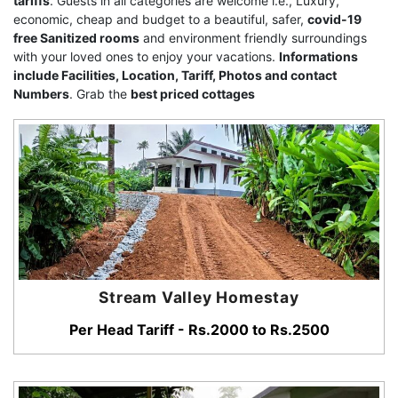
tariffs
. Guests in all categories are welcome i.e., Luxury,
economic, cheap and budget to a beautiful, safer,
covid-19
free Sanitized rooms
and environment friendly surroundings
with your loved ones to enjoy your vacations.
Informations
include Facilities, Location, Tariff, Photos and contact
Numbers
. Grab the
best priced cottages
Stream Valley Homestay
Per Head Tariff - Rs.2000 to Rs.2500