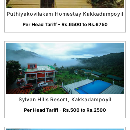
Puthiyakovilakam Homestay Kakkadampoyil
Per Head Tariff - Rs.6500 to Rs.6750
Sylvan Hills Resort, Kakkadampoyil
Per Head Tariff - Rs.500 to Rs.2500