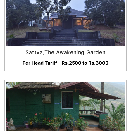
Sattva,The Awakening Garden
Per Head Tariff - Rs.2500 to Rs.3000