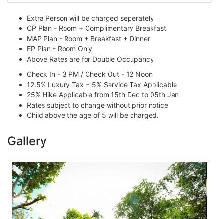
Extra Person will be charged seperately
CP Plan - Room + Complimentary Breakfast
MAP Plan - Room + Breakfast + Dinner
EP Plan - Room Only
Above Rates are for Double Occupancy
Check In - 3 PM / Check Out - 12 Noon
12.5% Luxury Tax + 5% Service Tax Applicable
25% Hike Applicable from 15th Dec to 05th Jan
Rates subject to change without prior notice
Child above the age of 5 will be charged.
Gallery