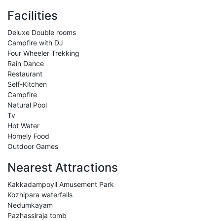
Facilities
Deluxe Double rooms
Campfire with DJ
Four Wheeler Trekking
Rain Dance
Restaurant
Self-Kitchen
Campfire
Natural Pool
Tv
Hot Water
Homely Food
Outdoor Games
Nearest Attractions
Kakkadampoyil Amusement Park
Kozhipara waterfalls
Nedumkayam
Pazhassiraja tomb