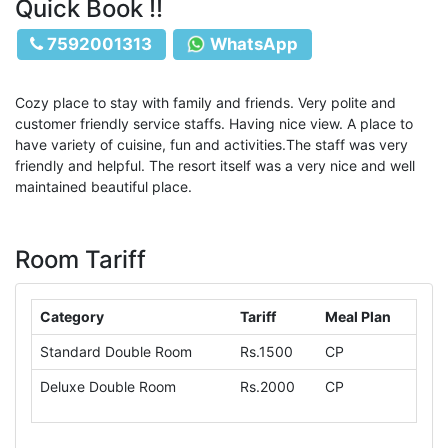
Quick Book !!
7592001313
WhatsApp
Cozy place to stay with family and friends. Very polite and
customer friendly service staffs. Having nice view. A place to
have variety of cuisine, fun and activities.The staff was very
friendly and helpful. The resort itself was a very nice and well
maintained beautiful place.
Room Tariff
Category
Tariff
Meal Plan
Standard Double Room
Rs.1500
CP
Deluxe Double Room
Rs.2000
CP