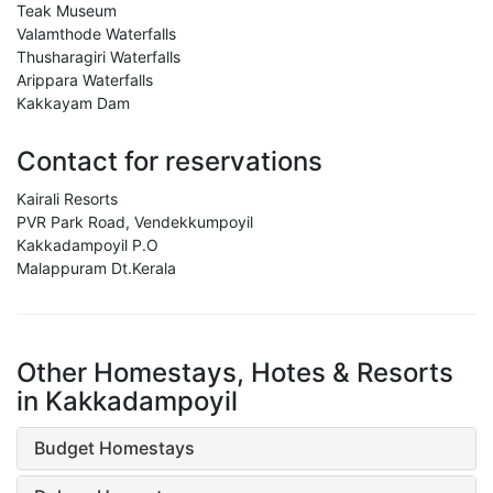
Teak Museum
Valamthode Waterfalls
Thusharagiri Waterfalls
Arippara Waterfalls
Kakkayam Dam
Contact for reservations
Kairali Resorts
PVR Park Road, Vendekkumpoyil
Kakkadampoyil P.O
Malappuram Dt.Kerala
Other Homestays, Hotes & Resorts
in Kakkadampoyil
Budget Homestays