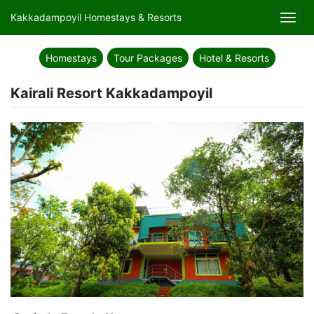
Kakkadampoyil Homestays & Resorts
Toggl
navig
Homestays
Tour Packages
Hotel & Resorts
Kairali Resort Kakkadampoyil