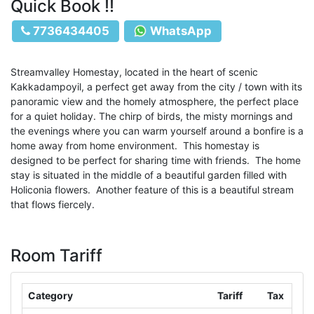
Quick Book !!
7736434405
WhatsApp
Streamvalley Homestay, located in the heart of scenic
Kakkadampoyil, a perfect get away from the city / town with its
panoramic view and the homely atmosphere, the perfect place
for a quiet holiday. The chirp of birds, the misty mornings and
the evenings where you can warm yourself around a bonfire is a
home away from home environment. This homestay is
designed to be perfect for sharing time with friends. The home
stay is situated in the middle of a beautiful garden filled with
Holiconia flowers. Another feature of this is a beautiful stream
that flows fiercely.
Room Tariff
Category
Tariff
Tax