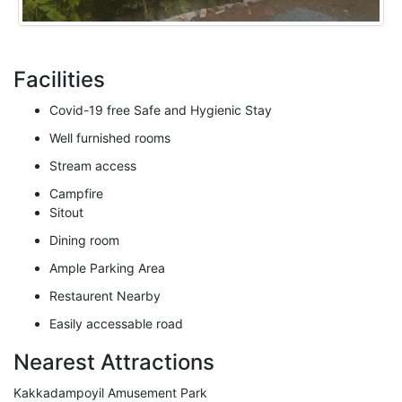
Facilities
Covid-19 free Safe and Hygienic Stay
Well furnished rooms
Stream access
Campfire
Sitout
Dining room
Ample Parking Area
Restaurent Nearby
Easily accessable road
Nearest Attractions
Kakkadampoyil Amusement Park