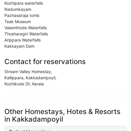
Kozhipara waterfalls
Nedumkayam
Pazhassiraja tomb
Teak Museum
Valamthode Waterfalls
Thusharagiri Waterfalls
Arippara Waterfalls
Kakkayam Dam
Contact for reservations
Stream Valley Homestay,
Kallippara, Kakkadampoyil,
Kozhikode Dt, Kerala
Other Homestays, Hotes & Resorts
in Kakkadampoyil