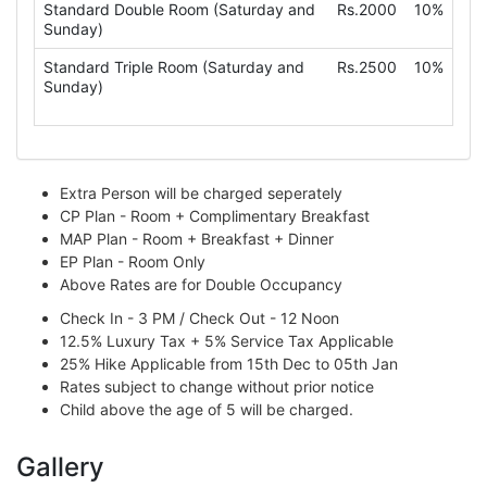
Standard Double Room (Saturday and
Rs.2000
10%
Sunday)
Standard Triple Room (Saturday and
Rs.2500
10%
Sunday)
Extra Person will be charged seperately
CP Plan - Room + Complimentary Breakfast
MAP Plan - Room + Breakfast + Dinner
EP Plan - Room Only
Above Rates are for Double Occupancy
Check In - 3 PM / Check Out - 12 Noon
12.5% Luxury Tax + 5% Service Tax Applicable
25% Hike Applicable from 15th Dec to 05th Jan
Rates subject to change without prior notice
Child above the age of 5 will be charged.
Gallery