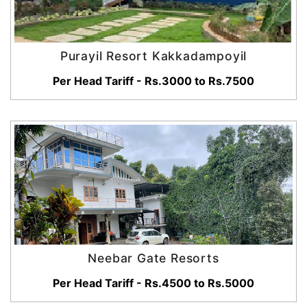
Purayil Resort Kakkadampoyil
Per Head Tariff - Rs.3000 to Rs.7500
Neebar Gate Resorts
Per Head Tariff - Rs.4500 to Rs.5000