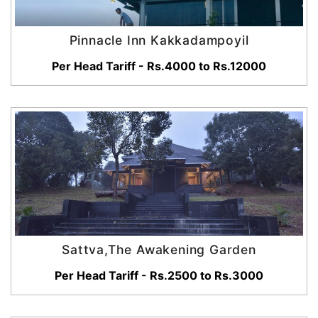
Pinnacle Inn Kakkadampoyil
Per Head Tariff - Rs.4000 to Rs.12000
Sattva,The Awakening Garden
Per Head Tariff - Rs.2500 to Rs.3000