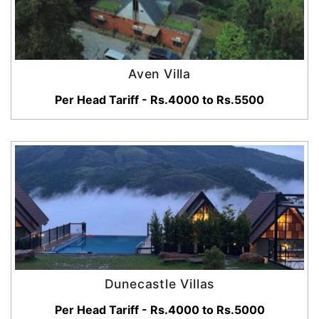
Aven Villa
Per Head Tariff - Rs.4000 to Rs.5500
Dunecastle Villas
Per Head Tariff - Rs.4000 to Rs.5000