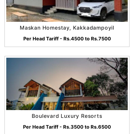
Maskan Homestay, Kakkadampoyil
Per Head Tariff - Rs.4500 to Rs.7500
Boulevard Luxury Resorts
Per Head Tariff - Rs.3500 to Rs.6500