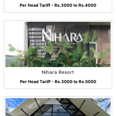
Per Head Tariff - Rs.3000 to Rs.4000
Nihara Resort
Per Head Tariff - Rs.3000 to Rs.5000