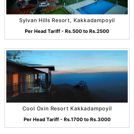
Sylvan Hills Resort, Kakkadampoyil
Per Head Tariff - Rs.500 to Rs.2500
Cool Oxin Resort Kakkadampoyil
Per Head Tariff - Rs.1700 to Rs.3000