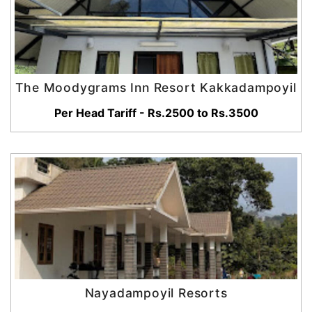
The Moodygrams Inn Resort Kakkadampoyil
Per Head Tariff - Rs.2500 to Rs.3500
Nayadampoyil Resorts