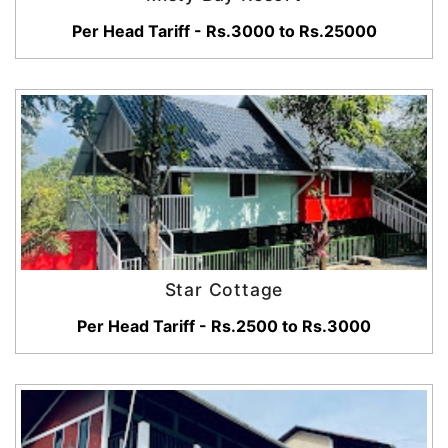
Per Head Tariff - Rs.3000 to Rs.25000
Star Cottage
Per Head Tariff - Rs.2500 to Rs.3000