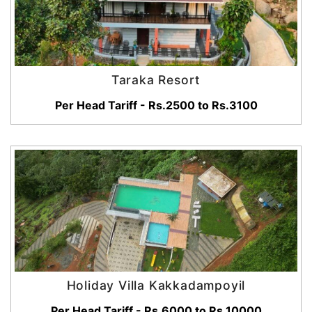
Taraka Resort
Per Head Tariff - Rs.2500 to Rs.3100
Holiday Villa Kakkadampoyil
Per Head Tariff - Rs.6000 to Rs.10000