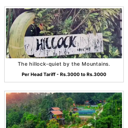
The hillock-quiet by the Mountains.
Per Head Tariff - Rs.3000 to Rs.3000