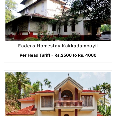
Eadens Homestay Kakkadampoyil
Per Head Tariff - Rs.2500 to Rs. 4000