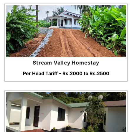
Stream Valley Homestay
Per Head Tariff - Rs.2000 to Rs.2500