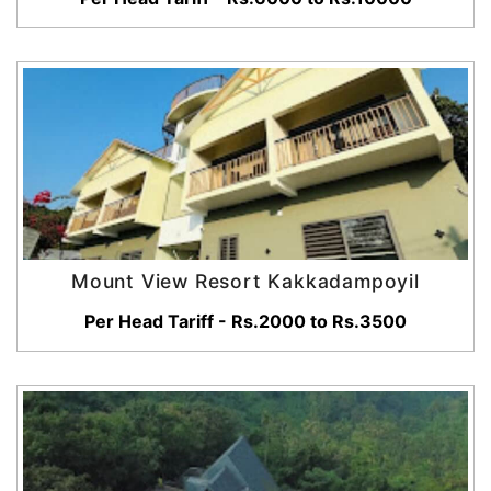
Mount View Resort Kakkadampoyil
Per Head Tariff - Rs.2000 to Rs.3500