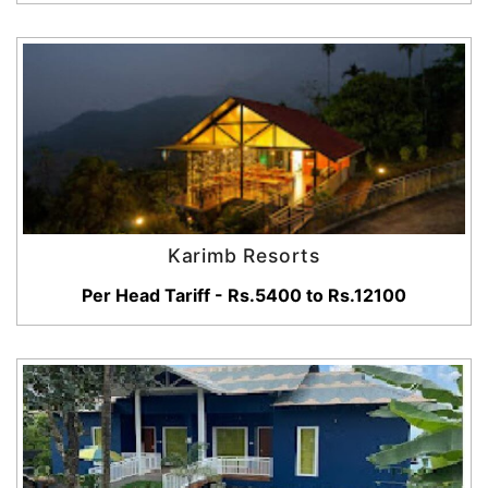
Karimb Resorts
Per Head Tariff - Rs.5400 to Rs.12100