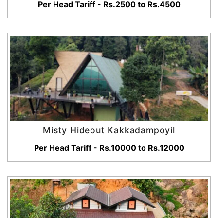
Per Head Tariff - Rs.2500 to Rs.4500
Misty Hideout Kakkadampoyil
Per Head Tariff - Rs.10000 to Rs.12000