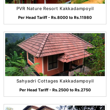
PVR Nature Resort Kakkadampoyil
Per Head Tariff - Rs.8000 to Rs.11980
Sahyadri Cottages Kakkadampoyil
Per Head Tariff - Rs.2500 to Rs.2750