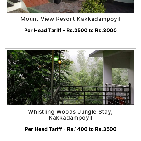
Mount View Resort Kakkadampoyil
Per Head Tariff - Rs.2500 to Rs.3000
Whistling Woods Jungle Stay,
Kakkadampoyil
Per Head Tariff - Rs.1400 to Rs.3500