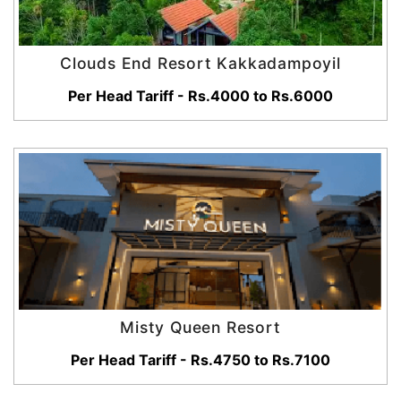
Clouds End Resort Kakkadampoyil
Per Head Tariff - Rs.4000 to Rs.6000
Misty Queen Resort
Per Head Tariff - Rs.4750 to Rs.7100