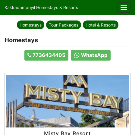
Kakkadampoyil Homestays & Resorts
Toggl
navig
Homestays
Tour Packages
Hotel & Resorts
Homestays
7736434405
WhatsApp
Misty Bay Resort