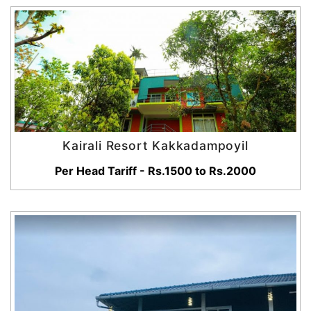
Kairali Resort Kakkadampoyil
Per Head Tariff - Rs.1500 to Rs.2000