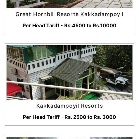
Great Hornbill Resorts Kakkadampoyil
Per Head Tariff - Rs.4500 to Rs.10000
Kakkadampoyil Resorts
Per Head Tariff - Rs. 2500 to Rs. 3000