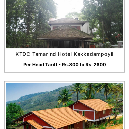
KTDC Tamarind Hotel Kakkadampoyil
Per Head Tariff - Rs.800 to Rs. 2600