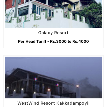
Galaxy Resort
Per Head Tariff - Rs.3000 to Rs.4000
WestWind Resort Kakkadampoyil