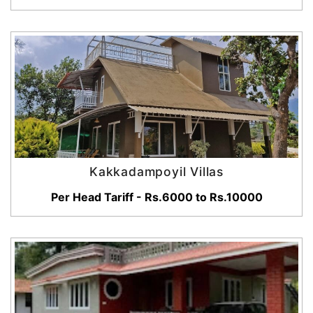
Kakkadampoyil Villas
Per Head Tariff - Rs.6000 to Rs.10000