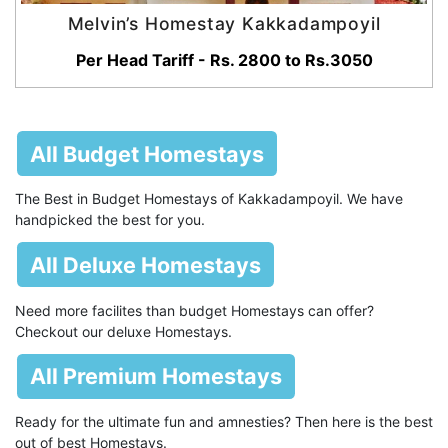
Melvin’s Homestay Kakkadampoyil
Per Head Tariff - Rs. 2800 to Rs.3050
All Budget Homestays
The Best in Budget Homestays of Kakkadampoyil. We have
handpicked the best for you.
All Deluxe Homestays
Need more facilites than budget Homestays can offer?
Checkout our deluxe Homestays.
All Premium Homestays
Ready for the ultimate fun and amnesties? Then here is the best
out of best Homestays.