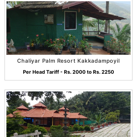
Chaliyar Palm Resort Kakkadampoyil
Per Head Tariff - Rs. 2000 to Rs. 2250