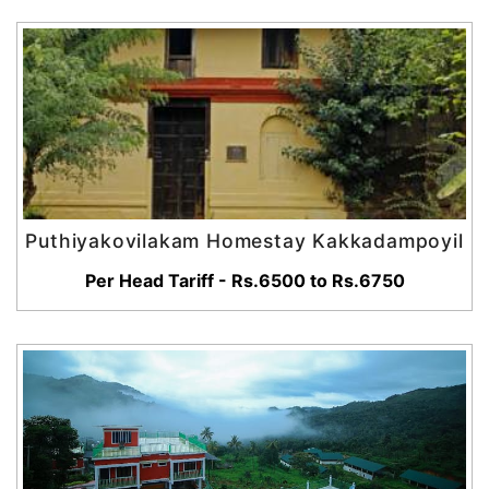
Puthiyakovilakam Homestay Kakkadampoyil
Per Head Tariff - Rs.6500 to Rs.6750