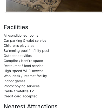
Facilities
Air-conditioned rooms
Car parking & valet service
Children’s play area
Swimming pool / Infinity pool
Outdoor activities
Campfire / bonfire space
Restaurant / food service
High-speed Wi-Fi access
Work desk / Internet facility
Indoor games
Photocopying services
Cable / Satellite TV
Credit card accepted
Nearest Attractions