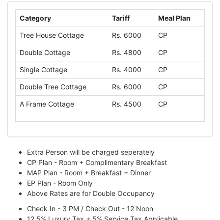
Category
Tariff
Meal Plan
Tree House Cottage
Rs. 6000
CP
Double Cottage
Rs. 4800
CP
Single Cottage
Rs. 4000
CP
Double Tree Cottage
Rs. 6000
CP
A Frame Cottage
Rs. 4500
CP
Extra Person will be charged seperately
CP Plan - Room + Complimentary Breakfast
MAP Plan - Room + Breakfast + Dinner
EP Plan - Room Only
Above Rates are for Double Occupancy
Check In - 3 PM / Check Out - 12 Noon
12.5% Luxury Tax + 5% Service Tax Applicable