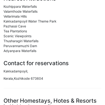
Kozhippara Waterfalls
Valamthode Waterfalls
Vellarimala Hills
Kakkadampoyil Water Theme Park
Pazhassi Cave
Tea Plantations
Scenic Viewpoints
Thusharagiri Waterfalls
Peruvannamuzhi Dam
Adyanpara Waterfalls
Contact for reservations
Kakkadampoyil,
Kerala,Kozhikode 673604
Other Homestays, Hotes & Resorts