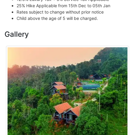
25% Hike Applicable from 15th Dec to 05th Jan
Rates subject to change without prior notice
Child above the age of 5 will be charged.
Gallery