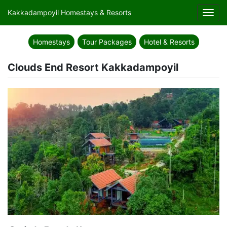
Kakkadampoyil Homestays & Resorts
Toggl
navig
Homestays
Tour Packages
Hotel & Resorts
Clouds End Resort Kakkadampoyil