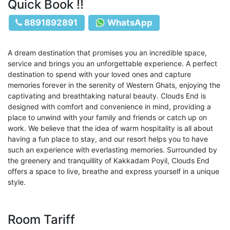
Quick Book !!
8891892891
WhatsApp
A dream destination that promises you an incredible space,
service and brings you an unforgettable experience. A perfect
destination to spend with your loved ones and capture
memories forever in the serenity of Western Ghats, enjoying the
captivating and breathtaking natural beauty. Clouds End is
designed with comfort and convenience in mind, providing a
place to unwind with your family and friends or catch up on
work. We believe that the idea of warm hospitality is all about
having a fun place to stay, and our resort helps you to have
such an experience with everlasting memories. Surrounded by
the greenery and tranquillity of Kakkadam Poyil, Clouds End
offers a space to live, breathe and express yourself in a unique
style.
Room Tariff