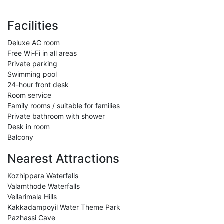
Facilities
Deluxe AC room
Free Wi-Fi in all areas
Private parking
Swimming pool
24-hour front desk
Room service
Family rooms / suitable for families
Private bathroom with shower
Desk in room
Balcony
Nearest Attractions
Kozhippara Waterfalls
Valamthode Waterfalls
Vellarimala Hills
Kakkadampoyil Water Theme Park
Pazhassi Cave