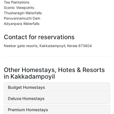
Tea Plantations
Scenic Viewpoints
Thusharagiri Waterfalls
Peruvannamuzhi Dam
Adyanpara Waterfalls
Contact for reservations
Neebar gate resorts, Kakkadampoyil, Kerala 673604
Other Homestays, Hotes & Resorts
in Kakkadampoyil
Budget Homestays
Deluxe Homestays
Premium Homestays