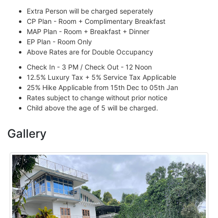
Extra Person will be charged seperately
CP Plan - Room + Complimentary Breakfast
MAP Plan - Room + Breakfast + Dinner
EP Plan - Room Only
Above Rates are for Double Occupancy
Check In - 3 PM / Check Out - 12 Noon
12.5% Luxury Tax + 5% Service Tax Applicable
25% Hike Applicable from 15th Dec to 05th Jan
Rates subject to change without prior notice
Child above the age of 5 will be charged.
Gallery