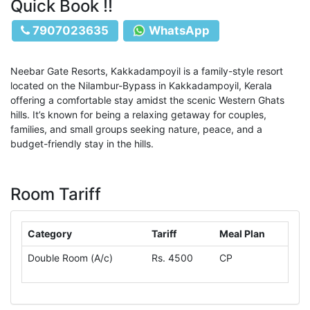
Quick Book !!
7907023635
WhatsApp
Neebar Gate Resorts, Kakkadampoyil is a family-style resort
located on the Nilambur-Bypass in Kakkadampoyil, Kerala
offering a comfortable stay amidst the scenic Western Ghats
hills. It’s known for being a relaxing getaway for couples,
families, and small groups seeking nature, peace, and a
budget-friendly stay in the hills.
Room Tariff
Category
Tariff
Meal Plan
Double Room (A/c)
Rs. 4500
CP