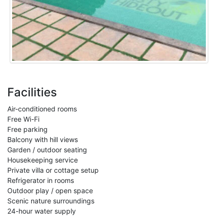
Facilities
Air-conditioned rooms
Free Wi-Fi
Free parking
Balcony with hill views
Garden / outdoor seating
Housekeeping service
Private villa or cottage setup
Refrigerator in rooms
Outdoor play / open space
Scenic nature surroundings
24-hour water supply