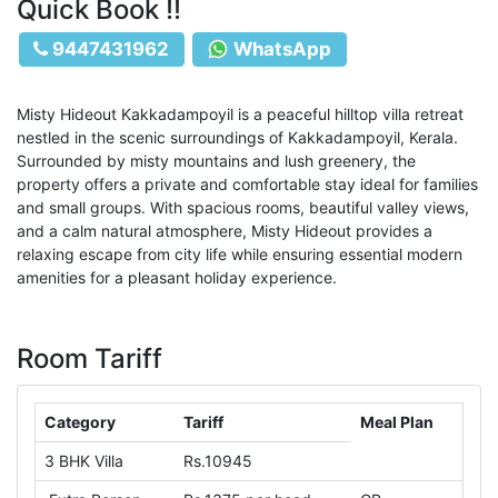
Quick Book !!
9447431962
WhatsApp
Misty Hideout Kakkadampoyil is a peaceful hilltop villa retreat
nestled in the scenic surroundings of Kakkadampoyil, Kerala.
Surrounded by misty mountains and lush greenery, the
property offers a private and comfortable stay ideal for families
and small groups. With spacious rooms, beautiful valley views,
and a calm natural atmosphere, Misty Hideout provides a
relaxing escape from city life while ensuring essential modern
amenities for a pleasant holiday experience.
Room Tariff
Category
Tariff
Meal Plan
3 BHK Villa
Rs.10945