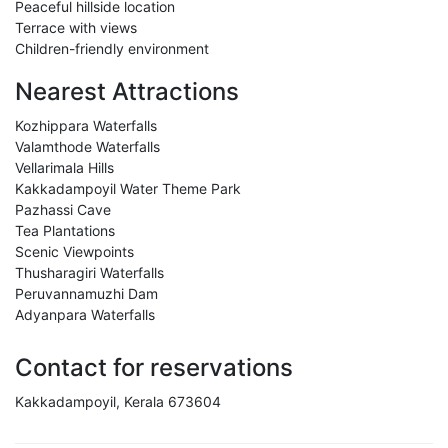
Peaceful hillside location
Terrace with views
Children-friendly environment
Nearest Attractions
Kozhippara Waterfalls
Valamthode Waterfalls
Vellarimala Hills
Kakkadampoyil Water Theme Park
Pazhassi Cave
Tea Plantations
Scenic Viewpoints
Thusharagiri Waterfalls
Peruvannamuzhi Dam
Adyanpara Waterfalls
Contact for reservations
Kakkadampoyil, Kerala 673604