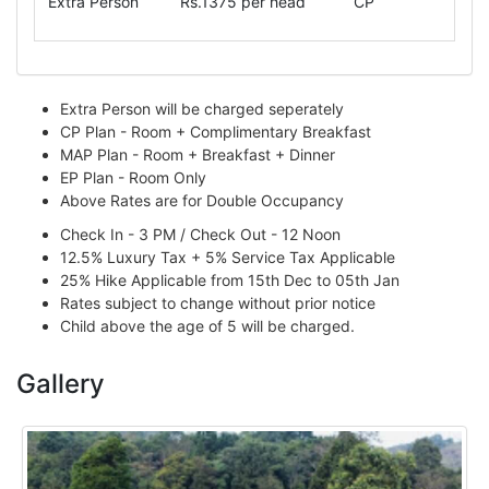
Extra Person
Rs.1375 per head
CP
Extra Person will be charged seperately
CP Plan - Room + Complimentary Breakfast
MAP Plan - Room + Breakfast + Dinner
EP Plan - Room Only
Above Rates are for Double Occupancy
Check In - 3 PM / Check Out - 12 Noon
12.5% Luxury Tax + 5% Service Tax Applicable
25% Hike Applicable from 15th Dec to 05th Jan
Rates subject to change without prior notice
Child above the age of 5 will be charged.
Gallery