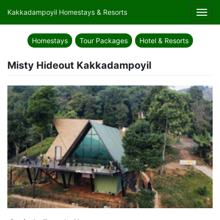
Kakkadampoyil Homestays & Resorts
Toggl
navig
Homestays
Tour Packages
Hotel & Resorts
Misty Hideout Kakkadampoyil